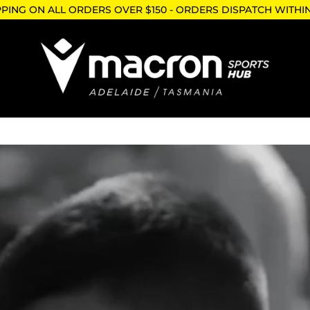
PPING ON ALL ORDERS OVER $150 - ORDERS DISPATCH WITHI