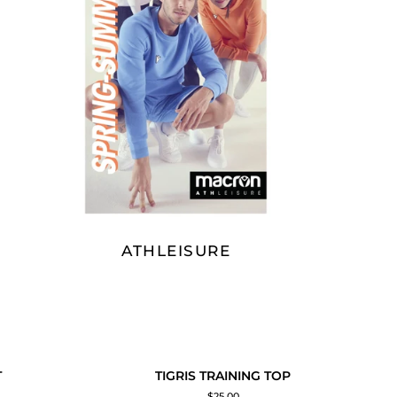
ATHLEISURE
TIGRIS
SOLD OUT
T
TIGRIS TRAINING TOP
ADD TO CART
TRAINING
$25.00