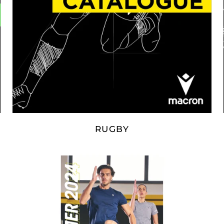
RUGBY