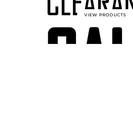
VIEW PRODUCTS