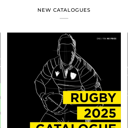
NEW CATALOGUES