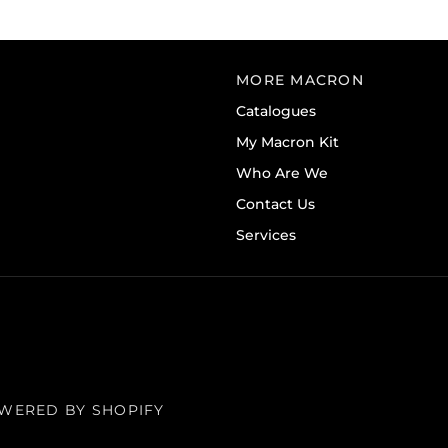
MORE MACRON
Catalogues
My Macron Kit
Who Are We
Contact Us
Services
WERED BY SHOPIFY