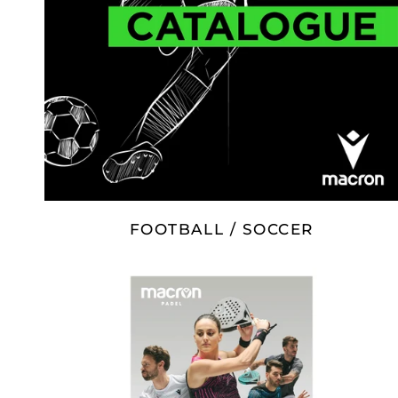
FOOTBALL / SOCCER