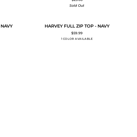
TOP
Sold Out
T
HARVEY
 NAVY
HARVEY FULL ZIP TOP - NAVY
ADD TO CART
FULL
$59.99
ZIP
1 COLOR AVAILABLE
NAVY
TOP
-
NAVY