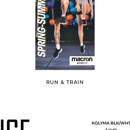
RUN & TRAIN
KOLYMA
KOLYMA BLK/WH
QUICK ADD
BLK/WHT
$49.99