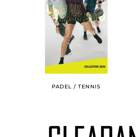
PADEL / TENNIS