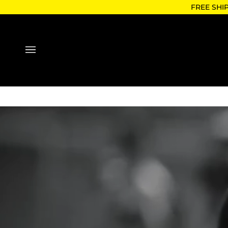
Skip
FREE SHI
to
content