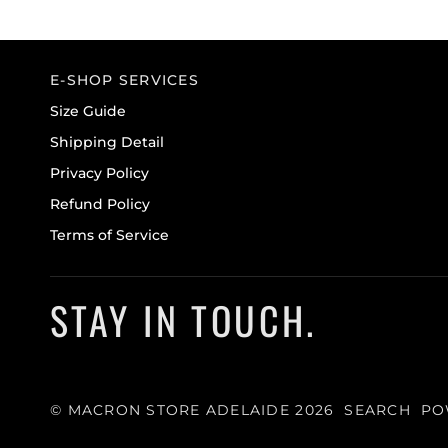
E-SHOP SERVICES
Size Guide
Shipping Detail
Privacy Policy
Refund Policy
Terms of Service
STAY IN TOUCH.
©
MACRON STORE ADELAIDE
2026
SEARCH
PO