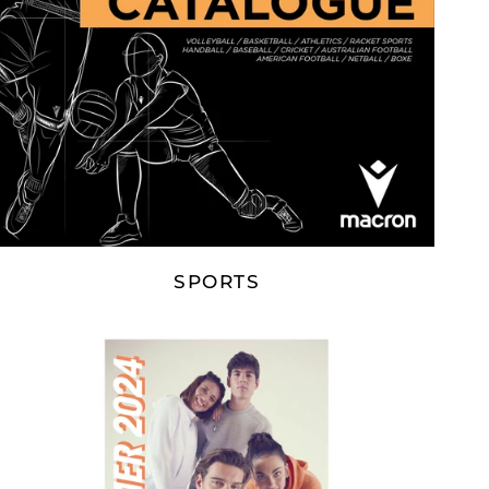
SPORTS