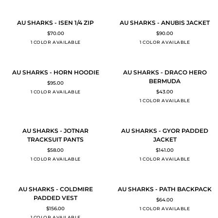
TRAINING
POLO
SHIRT
AU
AU
QUICK ADD
QUICK ADD
AU SHARKS - ISEN 1/4 ZIP
AU SHARKS - ANUBIS JACKET
SHARKS
SHARKS
$70.00
$90.00
-
-
BLACK
BLACK
1 COLOR AVAILABLE
1 COLOR AVAILABLE
ISEN
ANUBIS
1/4
JACKET
ZIP
AU
AU
QUICK ADD
QUICK ADD
AU SHARKS - HORN HOODIE
AU SHARKS - DRACO HERO
SHARKS
SHARKS
BERMUDA
$95.00
-
-
Black
$43.00
1 COLOR AVAILABLE
HORN
DRACO
BLACK
1 COLOR AVAILABLE
HOODIE
HERO
BERMUDA
AU
AU
QUICK ADD
QUICK ADD
AU SHARKS - JOTNAR
AU SHARKS - GYOR PADDED
SHARKS
SHARKS
TRACKSUIT PANTS
JACKET
-
-
$58.00
$141.00
JOTNAR
GYOR
BLACK
BLACK
1 COLOR AVAILABLE
1 COLOR AVAILABLE
TRACKSUIT
PADDED
PANTS
JACKET
AU
AU
QUICK ADD
ADD TO CART
AU SHARKS - COLDMIRE
AU SHARKS - PATH BACKPACK
SHARKS
SHARKS
PADDED VEST
$64.00
-
-
$156.00
BLACK
1 COLOR AVAILABLE
COLDMIRE
PATH
BLACK
1 COLOR AVAILABLE