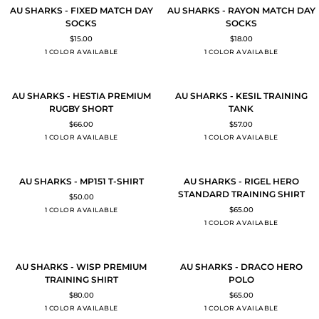
AU
AU
QUICK ADD
QUICK ADD
AU SHARKS - FIXED MATCH DAY
AU SHARKS - RAYON MATCH DAY
SHARKS
SHARKS
SOCKS
SOCKS
-
-
$15.00
$18.00
FIXED
RAYON
BLACK
BLACK
1 COLOR AVAILABLE
1 COLOR AVAILABLE
MATCH
MATCH
DAY
DAY
SOCKS
SOCKS
AU
AU
QUICK ADD
QUICK ADD
AU SHARKS - HESTIA PREMIUM
AU SHARKS - KESIL TRAINING
SHARKS
SHARKS
RUGBY SHORT
TANK
-
-
$66.00
$57.00
HESTIA
KESIL
BLACK
BLACK
1 COLOR AVAILABLE
1 COLOR AVAILABLE
PREMIUM
TRAINING
RUGBY
TANK
SHORT
AU
AU
QUICK ADD
QUICK ADD
AU SHARKS - MP151 T-SHIRT
AU SHARKS - RIGEL HERO
SHARKS
SHARKS
STANDARD TRAINING SHIRT
$50.00
-
-
Black
$65.00
1 COLOR AVAILABLE
MP151
RIGEL
BLACK
1 COLOR AVAILABLE
T-
HERO
SHIRT
STANDARD
TRAINING
AU
AU
QUICK ADD
QUICK ADD
SHIRT
AU SHARKS - WISP PREMIUM
AU SHARKS - DRACO HERO
SHARKS
SHARKS
TRAINING SHIRT
POLO
-
-
$80.00
$65.00
WISP
DRACO
BLACK
BLACK
1 COLOR AVAILABLE
1 COLOR AVAILABLE
PREMIUM
HERO