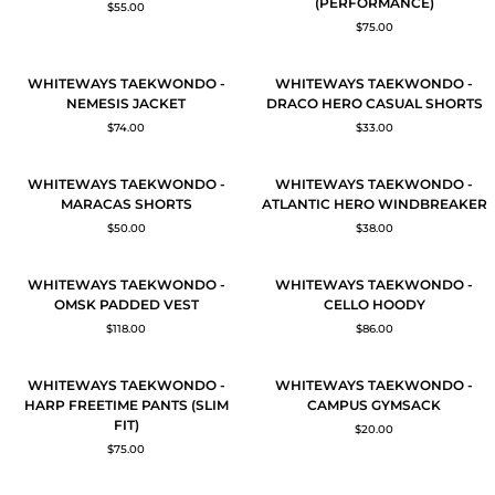
(PERFORMANCE)
$55.00
ABYDOS
THAMES
$75.00
HERO
HERO
PANTS
PANTS
(UNISEX)
(PERFORMANCE)
WHITEWAYS
WHITEWAYS
QUICK ADD
QUICK ADD
WHITEWAYS TAEKWONDO -
WHITEWAYS TAEKWONDO -
TAEKWONDO
TAEKWONDO
NEMESIS JACKET
DRACO HERO CASUAL SHORTS
-
-
$74.00
$33.00
NEMESIS
DRACO
JACKET
HERO
CASUAL
WHITEWAYS
WHITEWAYS
QUICK ADD
QUICK ADD
WHITEWAYS TAEKWONDO -
WHITEWAYS TAEKWONDO -
SHORTS
TAEKWONDO
TAEKWONDO
MARACAS SHORTS
ATLANTIC HERO WINDBREAKER
-
-
$50.00
$38.00
MARACAS
ATLANTIC
SHORTS
HERO
WINDBREAKER
WHITEWAYS
WHITEWAYS
QUICK ADD
QUICK ADD
WHITEWAYS TAEKWONDO -
WHITEWAYS TAEKWONDO -
TAEKWONDO
TAEKWONDO
OMSK PADDED VEST
CELLO HOODY
-
-
$118.00
$86.00
OMSK
CELLO
PADDED
HOODY
VEST
WHITEWAYS
WHITEWAYS
QUICK ADD
ADD TO CART
WHITEWAYS TAEKWONDO -
WHITEWAYS TAEKWONDO -
TAEKWONDO
TAEKWONDO
HARP FREETIME PANTS (SLIM
CAMPUS GYMSACK
-
-
FIT)
$20.00
HARP
CAMPUS
$75.00
FREETIME
GYMSACK
PANTS
(SLIM