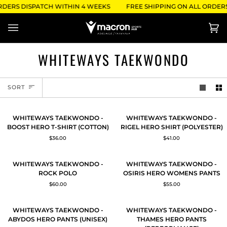
Skip
RDERS DISPATCH WITHIN 4 WEEKS
FREE SHIPPING ON ALL ORDERS
to
content
Ca
(0)
WHITEWAYS TAEKWONDO
SORT
SORT
WHITEWAYS
WHITEWAYS
QUICK ADD
QUICK ADD
WHITEWAYS TAEKWONDO -
WHITEWAYS TAEKWONDO -
TAEKWONDO
TAEKWONDO
BOOST HERO T-SHIRT (COTTON)
RIGEL HERO SHIRT (POLYESTER)
-
-
$36.00
$41.00
BOOST
RIGEL
HERO
HERO
T-
SHIRT
WHITEWAYS
WHITEWAYS
QUICK ADD
QUICK ADD
WHITEWAYS TAEKWONDO -
WHITEWAYS TAEKWONDO -
SHIRT
(POLYESTER)
TAEKWONDO
TAEKWONDO
ROCK POLO
OSIRIS HERO WOMENS PANTS
(COTTON)
-
-
$60.00
$55.00
ROCK
OSIRIS
POLO
HERO
WOMENS
WHITEWAYS
WHITEWAYS
QUICK ADD
QUICK ADD
WHITEWAYS TAEKWONDO -
WHITEWAYS TAEKWONDO -
PANTS
TAEKWONDO
TAEKWONDO
ABYDOS HERO PANTS (UNISEX)
THAMES HERO PANTS
-
-