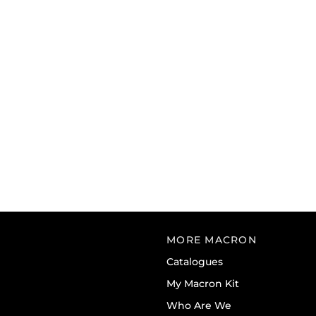
MORE MACRON
Catalogues
My Macron Kit
Who Are We