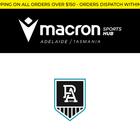
PPING ON ALL ORDERS OVER $150 - ORDERS DISPATCH WITHI