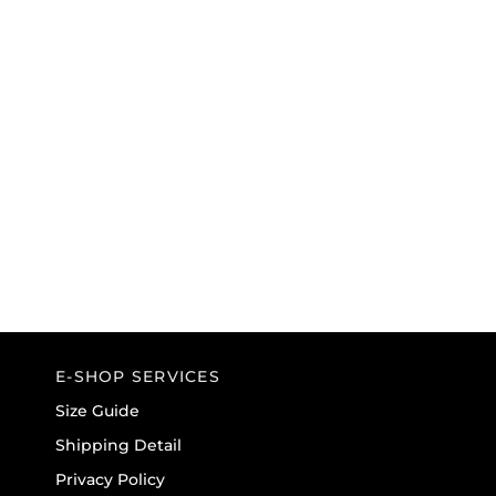
BLK/TEL/WHT
BLACK
E-SHOP SERVICES
Size Guide
Shipping Detail
Privacy Policy