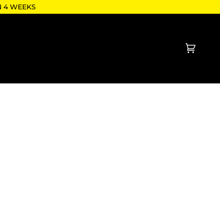
N 4 WEEKS
Cart
(0)