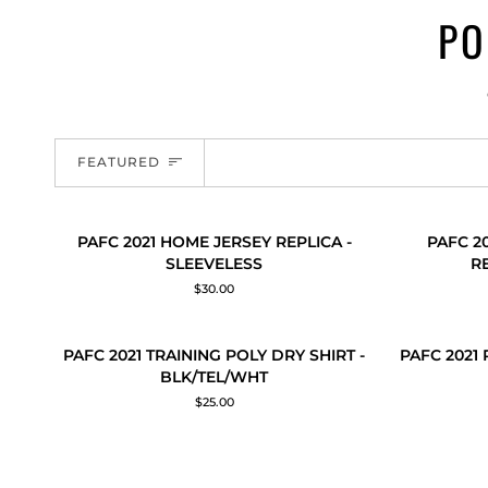
PO
SORT
FEATURED
PAFC
PAFC
PAFC 2021 HOME JERSEY REPLICA -
PAFC 2
QUICK ADD
QUICK
2021
2021
SLEEVELESS
R
HOME
(YOUTH)
$30.00
JERSEY
HOME
REPLICA
JERSEY
-
REPLICA
PAFC
PAFC
PAFC 2021 TRAINING POLY DRY SHIRT -
PAFC 2021
QUICK ADD
QUICK
SLEEVELESS
-
2021
2021
BLK/TEL/WHT
SLEEVELES
TRAINING
RUN
$25.00
POLY
OUT
DRY
POLY
SHIRT
SHIRT
-
-