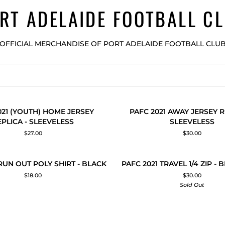
RT ADELAIDE FOOTBALL C
OFFICIAL MERCHANDISE OF PORT ADELAIDE FOOTBALL CLU
PAFC
021 (YOUTH) HOME JERSEY
PAFC 2021 AWAY JERSEY R
 ADD
QUICK ADD
2021
EPLICA - SLEEVELESS
SLEEVELESS
AWAY
$27.00
$30.00
JERSEY
REPLICA
-
PAFC
S
 RUN OUT POLY SHIRT - BLACK
PAFC 2021 TRAVEL 1/4 ZIP - 
 ADD
QUICK ADD
SLEEVELESS
2021
$18.00
$30.00
S
TRAVEL
Sold Out
1/4
ZIP
-
BLACK/TEAL