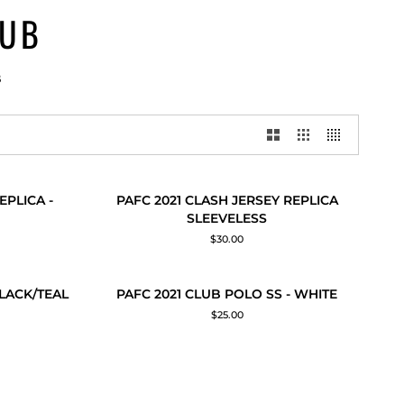
LUB
B
PAFC
EPLICA -
PAFC 2021 CLASH JERSEY REPLICA
QUICK ADD
2021
SLEEVELESS
CLASH
$30.00
JERSEY
REPLICA
SLEEVELESS
PAFC
OLD OUT
BLACK/TEAL
PAFC 2021 CLUB POLO SS - WHITE
QUICK ADD
2021
$25.00
CLUB
POLO
SS
-
WHITE