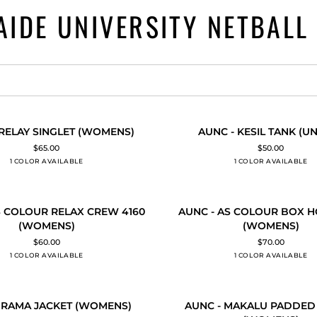
AIDE UNIVERSITY NETBALL
AUNC
 RELAY SINGLET (WOMENS)
AUNC - KESIL TANK (UN
 ADD
QUICK ADD
-
$65.00
$50.00
KESIL
1 COLOR AVAILABLE
Black
1 COLOR AVAILABLE
Black
TANK
(UNISEX)
AUNC
S COLOUR RELAX CREW 4160
AUNC - AS COLOUR BOX H
 ADD
QUICK ADD
-
(WOMENS)
(WOMENS)
AS
$60.00
$70.00
COLOUR
1 COLOR AVAILABLE
Black
1 COLOR AVAILABLE
Black
BOX
HOOD
4171
AUNC
(WOMENS)
 RAMA JACKET (WOMENS)
AUNC - MAKALU PADDED
 ADD
QUICK ADD
-