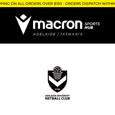
PPING ON ALL ORDERS OVER $150 - ORDERS DISPATCH WITHI