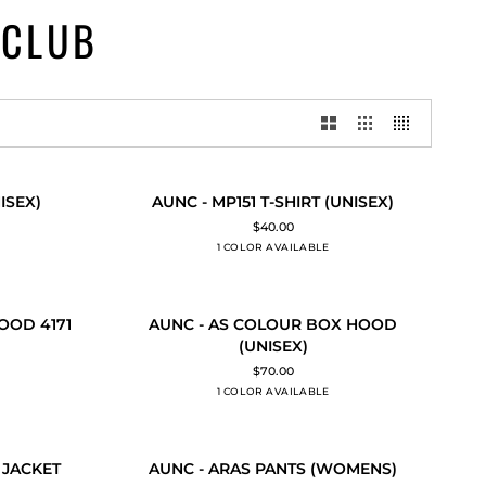
 CLUB
AUNC
ISEX)
AUNC - MP151 T-SHIRT (UNISEX)
QUICK ADD
-
$40.00
MP151
1 COLOR AVAILABLE
Black
T-
SHIRT
(UNISEX)
AUNC
OOD 4171
AUNC - AS COLOUR BOX HOOD
QUICK ADD
-
(UNISEX)
AS
$70.00
COLOUR
1 COLOR AVAILABLE
Black
BOX
HOOD
(UNISEX)
AUNC
 JACKET
AUNC - ARAS PANTS (WOMENS)
QUICK ADD
-