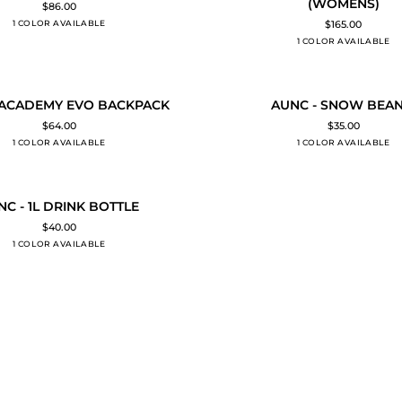
(WOMENS)
$86.00
MAKALU
1 COLOR AVAILABLE
Black
$165.00
PADDED
1 COLOR AVAILABLE
Black
JACKET
(WOMENS)
AUNC
 ACADEMY EVO BACKPACK
AUNC - SNOW BEAN
O CART
ADD TO CART
-
$64.00
$35.00
SNOW
1 COLOR AVAILABLE
Black
1 COLOR AVAILABLE
Black
BEANIE
NC - 1L DRINK BOTTLE
O CART
$40.00
1 COLOR AVAILABLE
Black