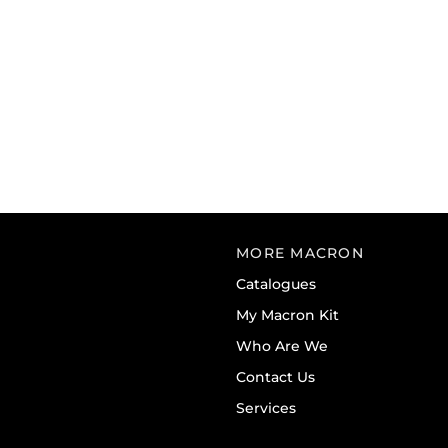
MORE MACRON
Catalogues
My Macron Kit
Who Are We
Contact Us
Services