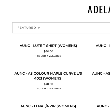
ADEL
SORT
FEATURED
AUNC
AUNC
AUNC - LUTE T-SHIRT (WOMENS)
AUNC -
QUICK ADD
QUICK
-
-
$60.00
LUTE
RELAY
1 COLOR AVAILABLE
Black
T-
SINGLET
SHIRT
(WOMENS)
(WOMENS)
AUNC
AUNC
AUNC - AS COLOUR MAPLE CURVE L/S
AUNC - A
QUICK ADD
QUICK
-
-
4021 (WOMENS)
AS
AS
$40.00
COLOUR
COLOUR
1 COLOR AVAILABLE
Black
MAPLE
RELAX
CURVE
CREW
L/S
4160
AUNC
AUNC
4021
(WOMENS)
AUNC - LENA 1/4 ZIP (WOMENS)
AUNC -
QUICK ADD
QUICK
-
-