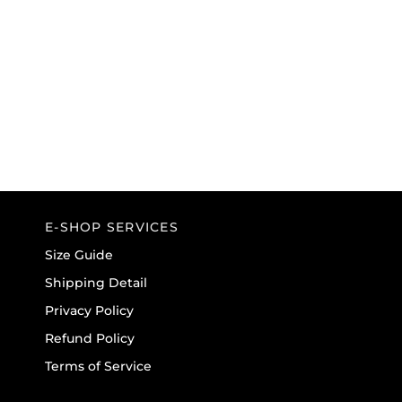
E-SHOP SERVICES
Size Guide
Shipping Detail
Privacy Policy
Refund Policy
Terms of Service