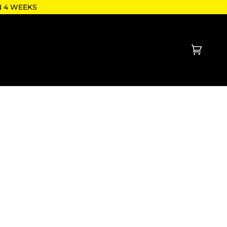
N 4 WEEKS
Cart
(0)