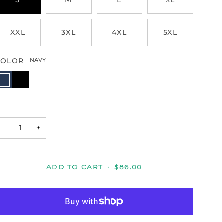
S
M
L
XL
XXL
3XL
4XL
5XL
COLOR
NAVY
AVY
BLACK
−
+
ADD TO CART
•
$86.00