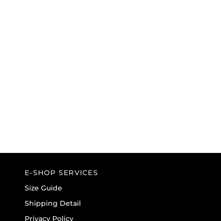
E-SHOP SERVICES
Size Guide
Shipping Detail
Privacy Policy