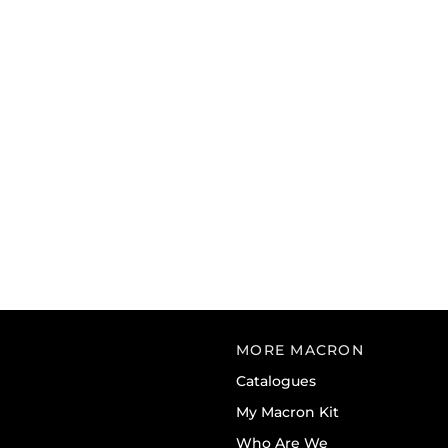
MORE MACRON
Catalogues
My Macron Kit
Who Are We