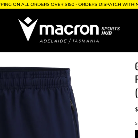
PPING ON ALL ORDERS OVER $150 - ORDERS DISPATCH WITHI
S