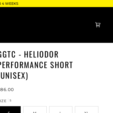
N 4 WEEKS
Cart
(0)
GGTC - HELIODOR
PERFORMANCE SHORT
(UNISEX)
$86.00
IZE
S