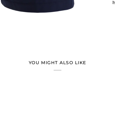
M
YOU MIGHT ALSO LIKE