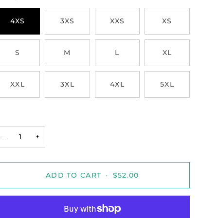
4XS
3XS
XXS
XS
S
M
L
XL
XXL
3XL
4XL
5XL
−
+
ADD TO CART
•
$52.00