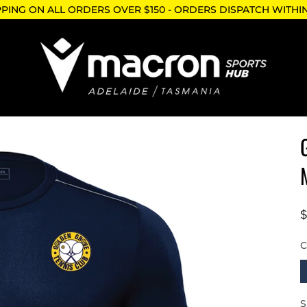
PPING ON ALL ORDERS OVER $150 - ORDERS DISPATCH WITHI
N
S