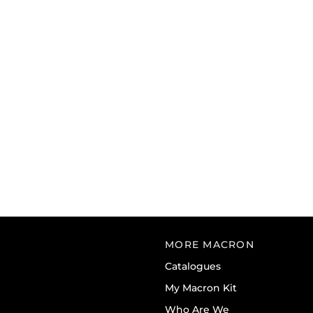
MORE MACRON
Catalogues
My Macron Kit
Who Are We