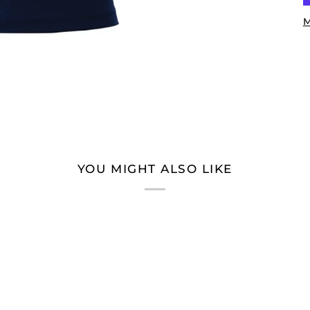
M
YOU MIGHT ALSO LIKE