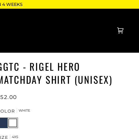
N 4 WEEKS
Cart
(0)
GGTC - RIGEL HERO
MATCHDAY SHIRT (UNISEX)
$52.00
COLOR
WHITE
AVY
WHITE
IZE
4XS