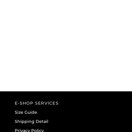
E-SHOP SERVICES
Size Guide
Shipping Detail
Privacy Policy