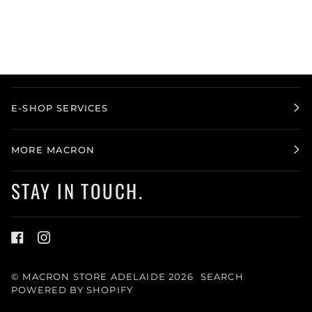
E-SHOP SERVICES
MORE MACRON
STAY IN TOUCH.
©
MACRON STORE ADELAIDE
2026
SEARCH
POWERED BY SHOPIFY