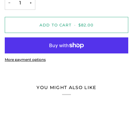
−
+
ADD TO CART
•
$82.00
More payment options
YOU MIGHT ALSO LIKE