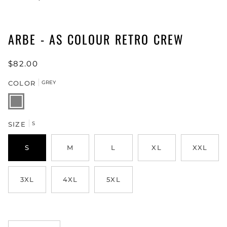
ARBE - AS COLOUR RETRO CREW
$82.00
COLOR
GREY
GREY
SIZE
S
S
M
L
XL
XXL
3XL
4XL
5XL