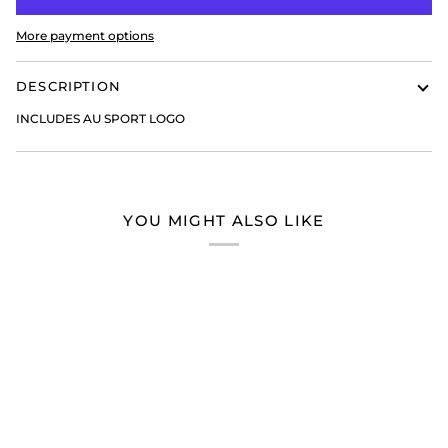
More payment options
DESCRIPTION
INCLUDES AU SPORT LOGO
YOU MIGHT ALSO LIKE