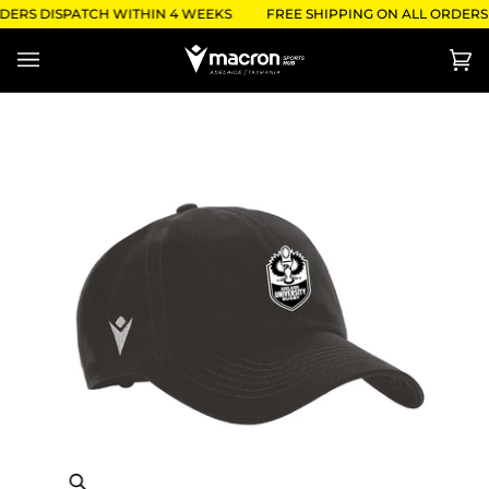
Skip
DERS DISPATCH WITHIN 4 WEEKS
FREE SHIPPING ON ALL ORDERS 
to
content
Ca
(0)