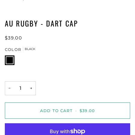
AU RUGBY - DART CAP
$39.00
COLOR
BLACK
BLACK
−
+
ADD TO CART
•
$39.00