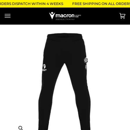
Skip
RDERS DISPATCH WITHIN 4 WEEKS
FREE SHIPPING ON ALL ORDERS 
to
content
Ca
(0)