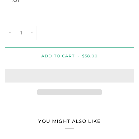
5XL
−
+
ADD TO CART
•
$58.00
YOU MIGHT ALSO LIKE