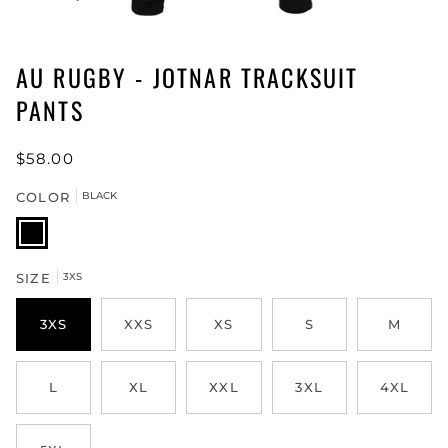
AU RUGBY - JOTNAR TRACKSUIT
PANTS
$58.00
COLOR
BLACK
BLACK
SIZE
3XS
3XS
XXS
XS
S
M
L
XL
XXL
3XL
4XL