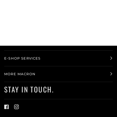
E-SHOP SERVICES
MORE MACRON
STAY IN TOUCH.