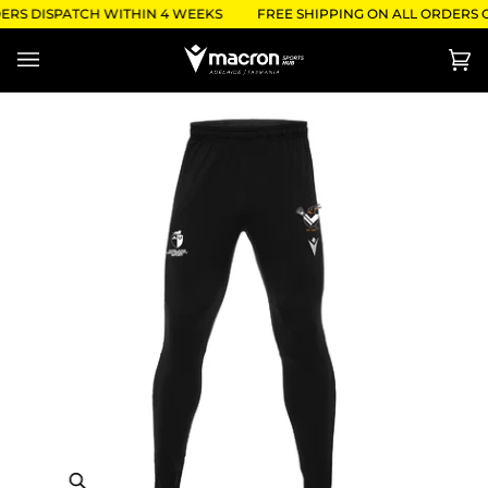
Skip
ERS DISPATCH WITHIN 4 WEEKS
FREE SHIPPING ON ALL ORDERS O
to
content
Ca
(0)