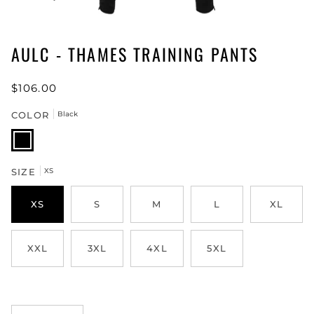
AULC - THAMES TRAINING PANTS
$106.00
COLOR
Black
Black
SIZE
XS
XS
S
M
L
XL
XXL
3XL
4XL
5XL