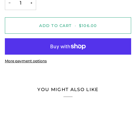
−
+
ADD TO CART
•
$106.00
More payment options
YOU MIGHT ALSO LIKE