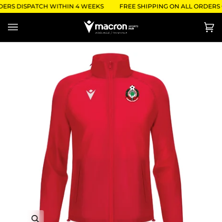
Skip
DERS DISPATCH WITHIN 4 WEEKS
FREE SHIPPING ON ALL ORDERS O
to
content
Ca
(0)