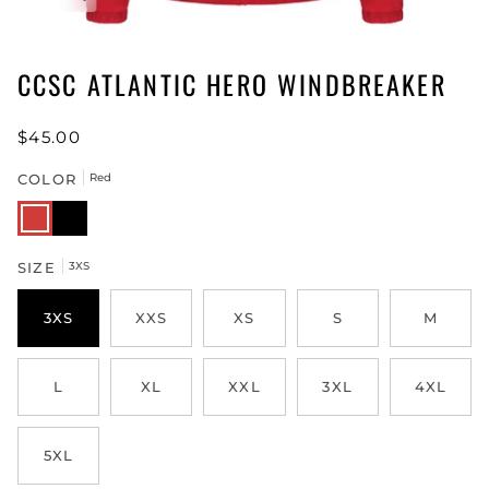
CCSC ATLANTIC HERO WINDBREAKER
$45.00
COLOR
Red
Red
Black
SIZE
3XS
3XS
XXS
XS
S
M
L
XL
XXL
3XL
4XL
5XL