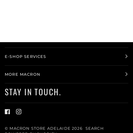
E-SHOP SERVICES
MORE MACRON
STAY IN TOUCH.
©
MACRON STORE ADELAIDE
2026
SEARCH