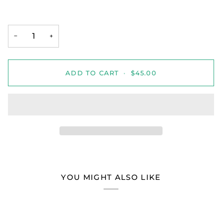
−
+
ADD TO CART
•
$45.00
YOU MIGHT ALSO LIKE