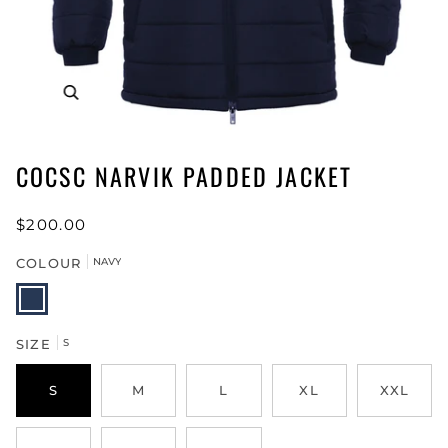
COCSC NARVIK PADDED JACKET
$200.00
COLOUR
NAVY
NAVY
SIZE
S
S
M
L
XL
XXL