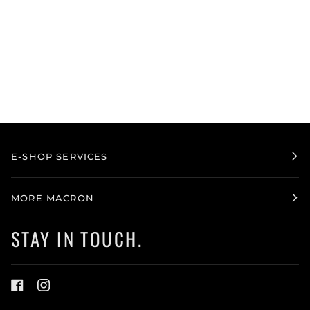
E-SHOP SERVICES
MORE MACRON
STAY IN TOUCH.