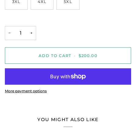
3XL
4XL
5XL
−
+
ADD TO CART
•
$200.00
More payment options
YOU MIGHT ALSO LIKE