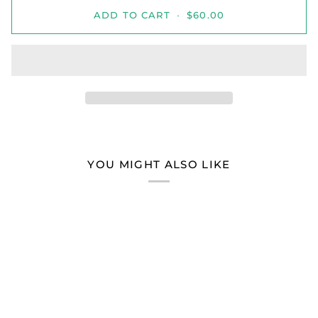
ADD TO CART
•
$60.00
YOU MIGHT ALSO LIKE