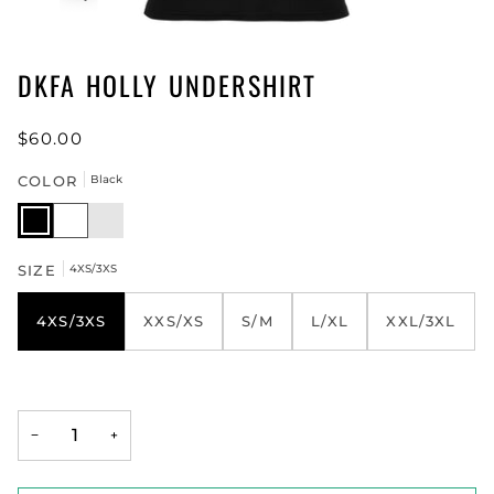
DKFA HOLLY UNDERSHIRT
$60.00
COLOR
Black
Black
White
Neon
Green
SIZE
4XS/3XS
4XS/3XS
XXS/XS
S/M
L/XL
XXL/3XL
−
+