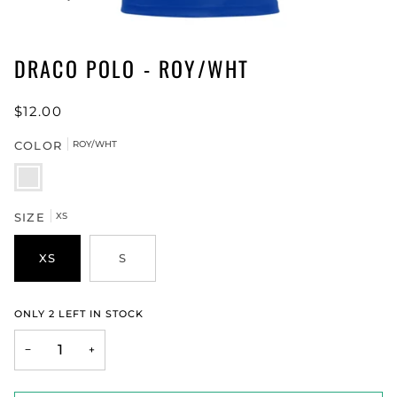
DRACO POLO - ROY/WHT
$12.00
COLOR
ROY/WHT
ROY/WHT
SIZE
XS
XS
S
ONLY
2
LEFT IN STOCK
−
+