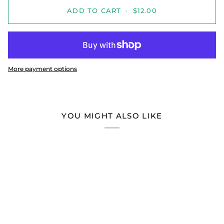
ADD TO CART
•
$12.00
More payment options
YOU MIGHT ALSO LIKE