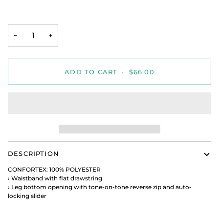
−
+
ADD TO CART
•
$66.00
DESCRIPTION
CONFORTEX: 100% POLYESTER
›
Waistband with flat drawstring
›
Leg bottom opening with tone-on-tone reverse zip and
auto-
locking slider