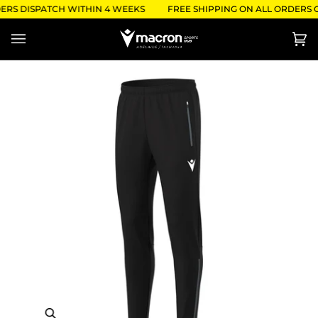
Skip
ERS DISPATCH WITHIN 4 WEEKS
FREE SHIPPING ON ALL ORDERS O
to
content
Ca
(0)