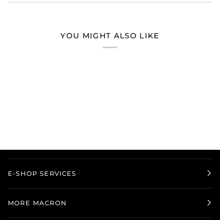
YOU MIGHT ALSO LIKE
E-SHOP SERVICES
MORE MACRON