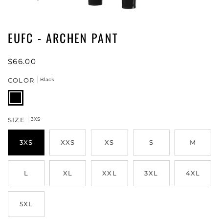
EUFC - ARCHEN PANT
$66.00
COLOR
Black
Black
SIZE
3XS
3XS
XXS
XS
S
M
L
XL
XXL
3XL
4XL
5XL