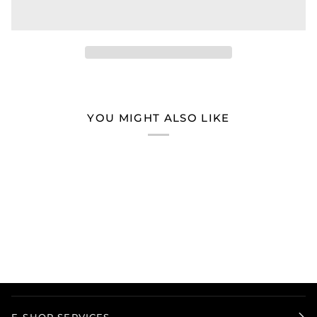
YOU MIGHT ALSO LIKE
E-SHOP SERVICES