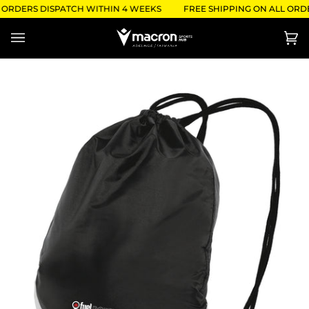
Skip
 ORDERS DISPATCH WITHIN 4 WEEKS
FREE SHIPPING ON ALL ORDE
to
content
Ca
(0)