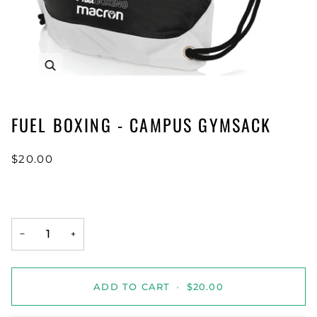
FUEL BOXING - CAMPUS GYMSACK
$20.00
−
+
ADD TO CART
•
$20.00