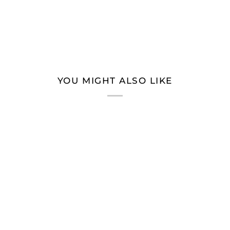
YOU MIGHT ALSO LIKE