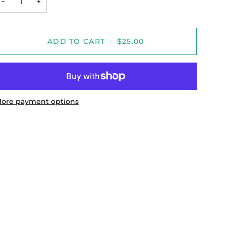
−
+
ADD TO CART
•
$25.00
ore payment options