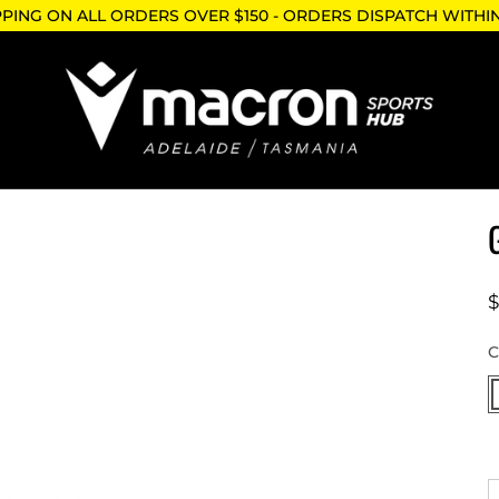
PPING ON ALL ORDERS OVER $150 - ORDERS DISPATCH WITHI
W