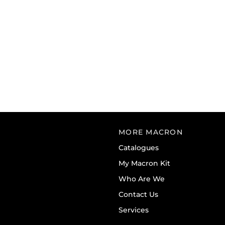
MORE MACRON
Catalogues
My Macron Kit
Who Are We
Contact Us
Services