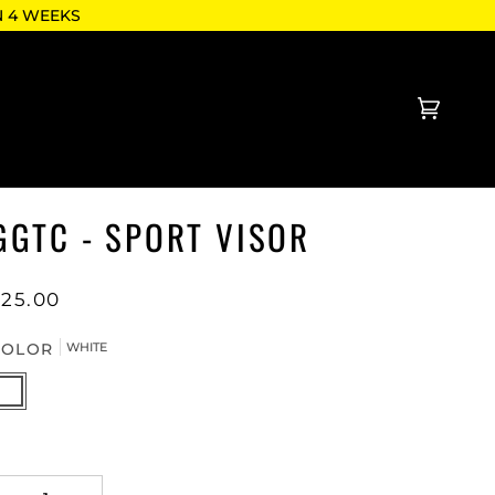
N 4 WEEKS
Cart
(0)
GGTC - SPORT VISOR
$25.00
COLOR
WHITE
HITE