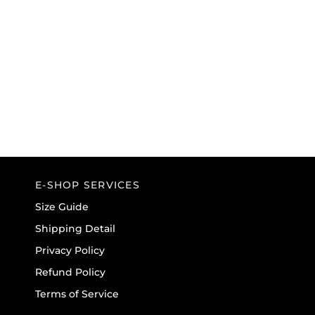
E-SHOP SERVICES
Size Guide
Shipping Detail
Privacy Policy
Refund Policy
Terms of Service