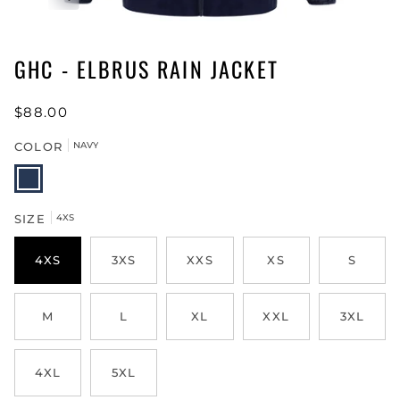
GHC - ELBRUS RAIN JACKET
$88.00
COLOR
NAVY
NAVY
SIZE
4XS
4XS
3XS
XXS
XS
S
M
L
XL
XXL
3XL
4XL
5XL