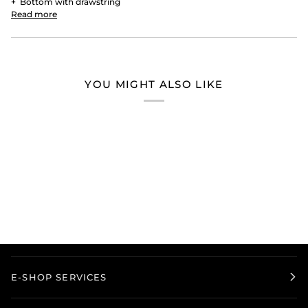
+
Bottom with drawstring
Read more
YOU MIGHT ALSO LIKE
E-SHOP SERVICES