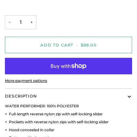
−
+
ADD TO CART
•
$88.00
More payment options
DESCRIPTION
WATER PERFORMER:
100% POLYESTER
+
Full-length reverse nylon zip with self-locking slider
+
Pockets with reverse nylon zips with self-locking slider
+
Hood concealed in collar