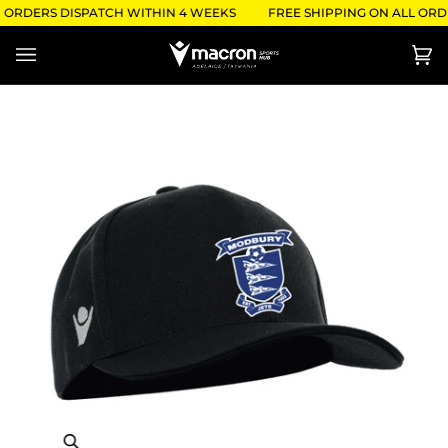
Skip
- ORDERS DISPATCH WITHIN 4 WEEKS
FREE SHIPPING ON ALL ORDE
to
content
Ca
(0)