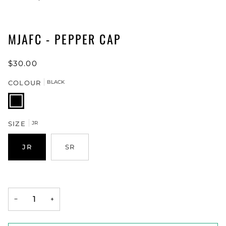
MJAFC - PEPPER CAP
$30.00
COLOUR
BLACK
BLACK
SIZE
JR
JR
SR
−
+