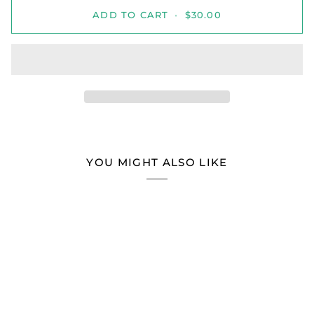
ADD TO CART
•
$30.00
YOU MIGHT ALSO LIKE