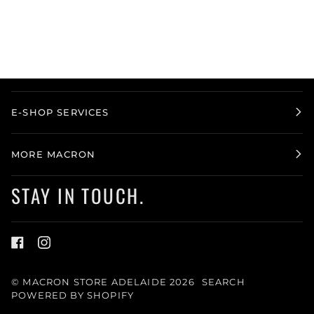
E-SHOP SERVICES
MORE MACRON
STAY IN TOUCH.
©
MACRON STORE ADELAIDE
2026
SEARCH
POWERED BY SHOPIFY