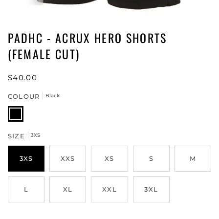
PADHC - ACRUX HERO SHORTS
(FEMALE CUT)
$40.00
COLOUR
Black
Black
SIZE
3XS
3XS
XXS
XS
S
M
L
XL
XXL
3XL