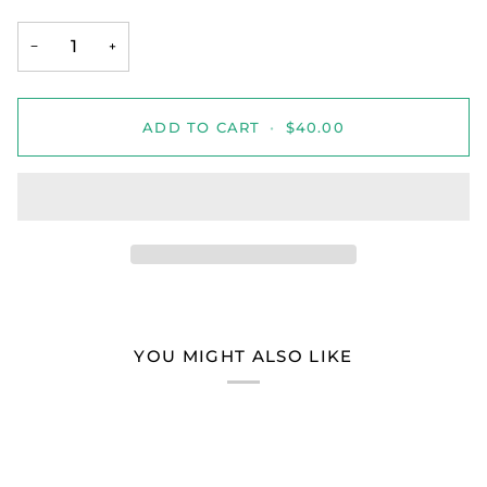
−
+
ADD TO CART
•
$40.00
YOU MIGHT ALSO LIKE