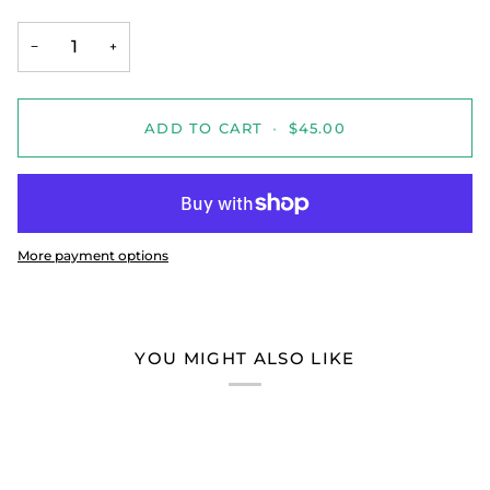
−
+
ADD TO CART
•
$45.00
More payment options
YOU MIGHT ALSO LIKE