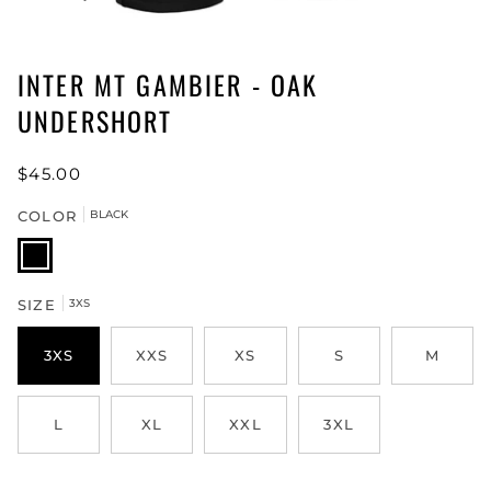
INTER MT GAMBIER - OAK
UNDERSHORT
$45.00
COLOR
BLACK
BLACK
SIZE
3XS
3XS
XXS
XS
S
M
L
XL
XXL
3XL