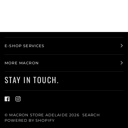
E-SHOP SERVICES
MORE MACRON
STAY IN TOUCH.
©
MACRON STORE ADELAIDE
2026
SEARCH
POWERED BY SHOPIFY