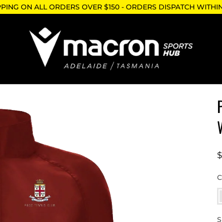
PPING ON ALL ORDERS OVER $150 - ORDERS DISPATCH WITHI
C
S