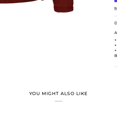
M
D
A
B
YOU MIGHT ALSO LIKE