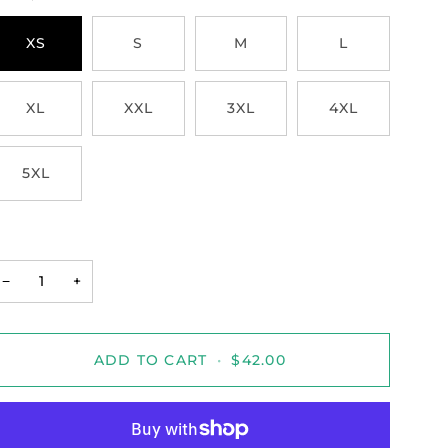
XS
S
M
L
XL
XXL
3XL
4XL
5XL
−
+
ADD TO CART
•
$42.00