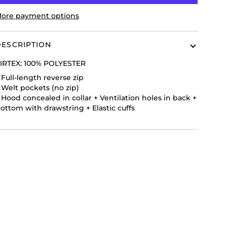
ore payment options
ESCRIPTION
IRTEX:
100% POLYESTER
+
Full-length reverse zip
+
Welt pockets (no zip)
+
Hood concealed in collar
+
Ventilation holes in back
+
ottom with drawstring
+
Elastic cuffs