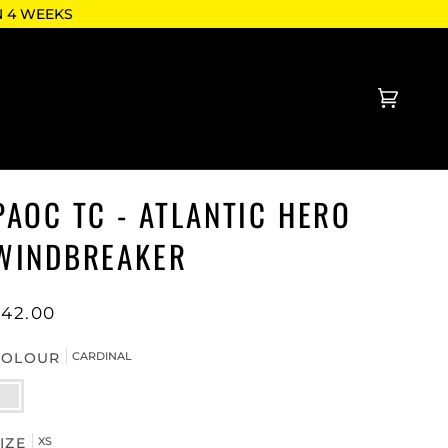
N 4 WEEKS
Cart
(0)
PAOC TC - ATLANTIC HERO
WINDBREAKER
$42.00
COLOUR
CARDINAL
ARDINAL
IZE
XS