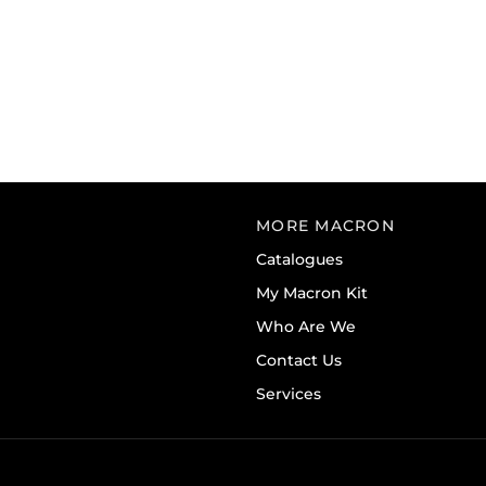
MORE MACRON
Catalogues
My Macron Kit
Who Are We
Contact Us
Services