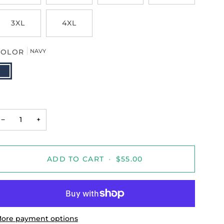
3XL
4XL
COLOR
NAVY
AVY
−
+
ADD TO CART
•
$55.00
ore payment options