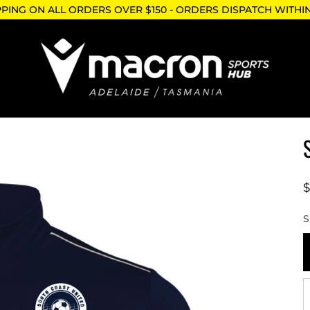
PPING ON ALL ORDERS OVER $150 - ORDERS DISPATCH WITHI
S