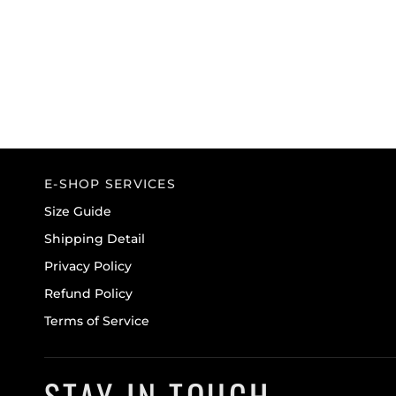
E-SHOP SERVICES
Size Guide
Shipping Detail
Privacy Policy
Refund Policy
Terms of Service