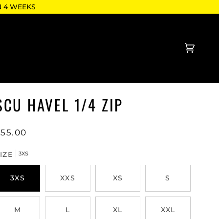
N 4 WEEKS
Cart
(0)
SCU HAVEL 1/4 ZIP
$55.00
IZE
3XS
3XS
XXS
XS
S
M
L
XL
XXL