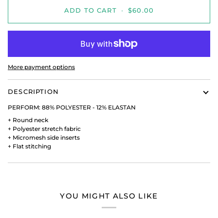
ADD TO CART
•
$60.00
More payment options
DESCRIPTION
PERFORM:
88% POLYESTER - 12% ELASTAN
+
Round neck
+
Polyester stretch fabric
+
Micromesh side inserts
+
Flat stitching
YOU MIGHT ALSO LIKE