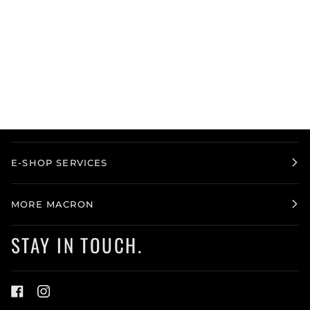
E-SHOP SERVICES
MORE MACRON
STAY IN TOUCH.