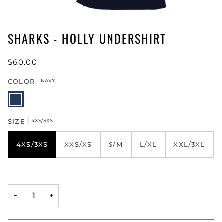
SHARKS - HOLLY UNDERSHIRT
$60.00
COLOR
NAVY
NAVY
SIZE
4XS/3XS
4XS/3XS
XXS/XS
S/M
L/XL
XXL/3XL
−
+