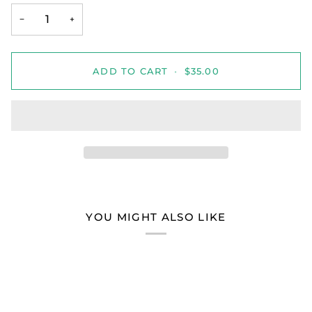
−
+
ADD TO CART
•
$35.00
YOU MIGHT ALSO LIKE