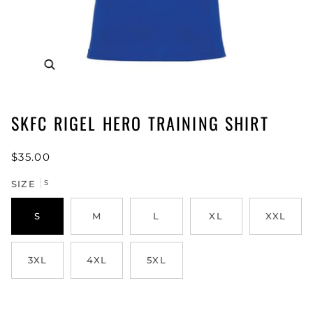
SKFC RIGEL HERO TRAINING SHIRT
$35.00
SIZE
S
S
M
L
XL
XXL
3XL
4XL
5XL