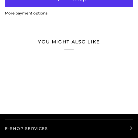
More payment options
YOU MIGHT ALSO LIKE
E-SHOP SERVICES