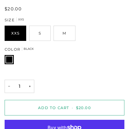
$20.00
SIZE
XXS
XXS
S
M
COLOR
BLACK
BLACK
−
+
ADD TO CART
•
$20.00