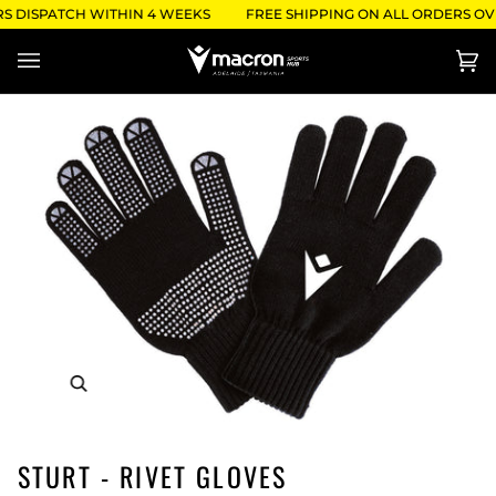
Skip
S DISPATCH WITHIN 4 WEEKS
FREE SHIPPING ON ALL ORDERS OVE
to
content
Ca
(0)
STURT - RIVET GLOVES