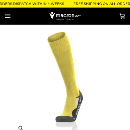
Skip
ORDERS DISPATCH WITHIN 4 WEEKS
FREE SHIPPING ON ALL ORDERS
to
content
Ca
(0)