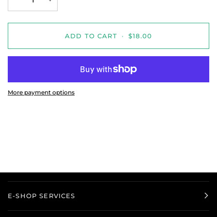
ADD TO CART
•
$18.00
More payment options
E-SHOP SERVICES