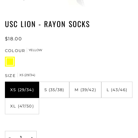
USC LION - RAYON SOCKS
$18.00
COLOUR
YELLOW
YELLOW
SIZE
XS (29/34)
XS (29/34)
S (35/38)
M (39/42)
L (43/46)
XL (47/50)
−
+