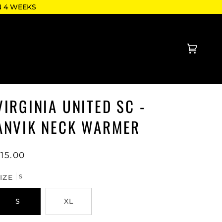
N 4 WEEKS
Cart
(0)
VIRGINIA UNITED SC -
ANVIK NECK WARMER
15.00
IZE
S
S
XL