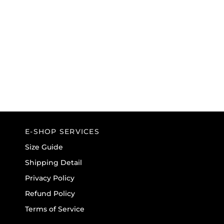
E-SHOP SERVICES
Size Guide
Shipping Detail
Privacy Policy
Refund Policy
Terms of Service