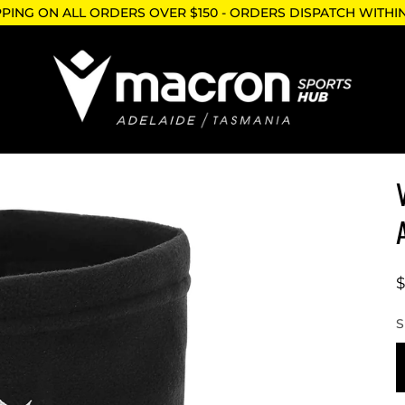
PPING ON ALL ORDERS OVER $150 - ORDERS DISPATCH WITHI
$
S