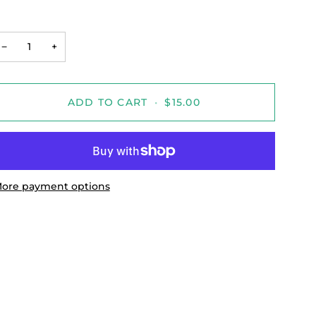
−
+
ADD TO CART
•
$15.00
ore payment options