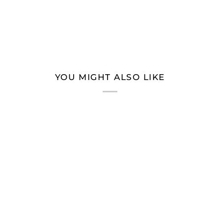
YOU MIGHT ALSO LIKE