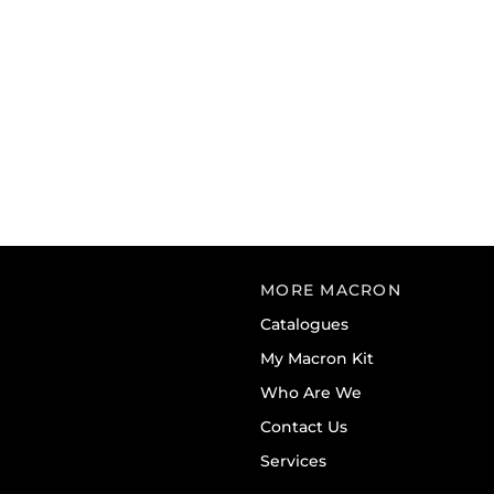
MORE MACRON
Catalogues
My Macron Kit
Who Are We
Contact Us
Services