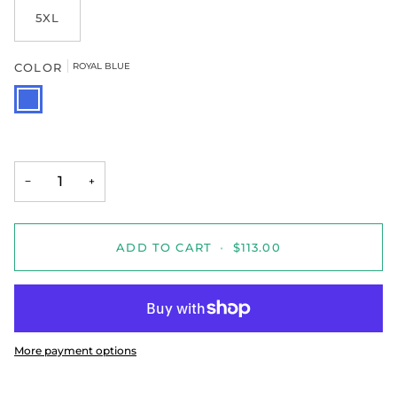
5XL
COLOR
ROYAL BLUE
ROYAL
BLUE
−
+
ADD TO CART
•
$113.00
More payment options