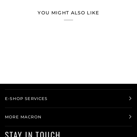
YOU MIGHT ALSO LIKE
E-SHOP SERVICES
MORE MACRON
STAY IN TOUCH.