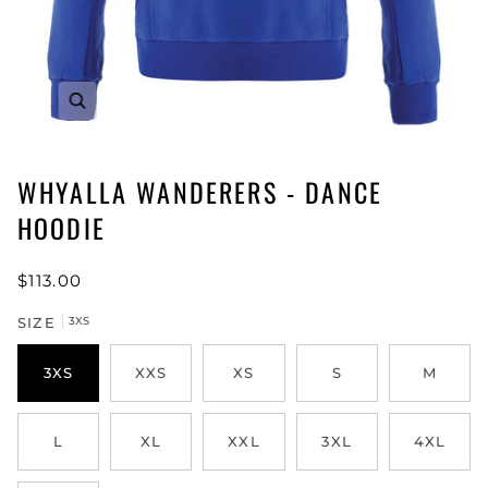
WHYALLA WANDERERS - DANCE
HOODIE
$113.00
SIZE
3XS
3XS
XXS
XS
S
M
L
XL
XXL
3XL
4XL